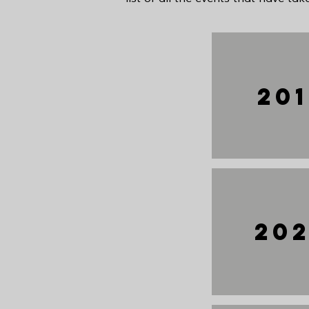
20
20