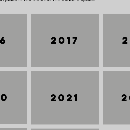
2017
2
16
20
2021
2