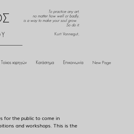
To practice any art,
ΟΣ
no matter how well or badly,
is a way to make your soul grow.
So do it.
ΟΥ
Kurt Vonnegut,
Τοίχος χορηγών
Κατάστημα
Επικοινωνία
New Page
s for the public to come in
ibitions and workshops. This is the