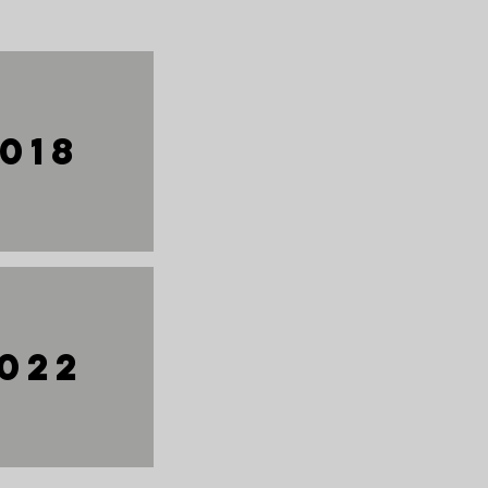
018
022