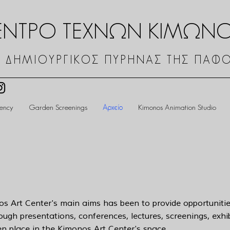
ΕΝΤΡΟ ΤΕΧΝΩΝ ΚΙΜΩΝ
 ΔΗΜΙΟΥΡΓΙΚΟΣ ΠΥΡΗΝΑΣ ΤΗΣ ΠΑΦ
dency
Garden Screenings
Αρχείο
Kimonos Animation Studio
os Art Center's main aims has been to provide opportunitie
rough presentations, conferences, lectures, screenings, exh
ken place in the Kimonos Art Center's space.