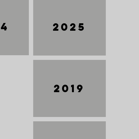
24
2025
2019