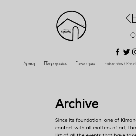
Κ
Ο
Αρχική
Πληροφορίες
Εργαστήρια
Episkeptes / Resi
Archive
Since its foundation, one of Kimon
contact with all matters of art, th
list of all the events that have ta