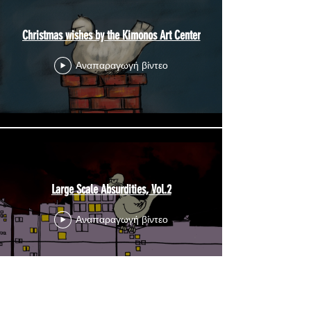
Christmas wishes by the Kimonos Art Center
Αναπαραγωγή βίντεο
Large Scale Absurdities, Vol.2
Αναπαραγωγή βίντεο