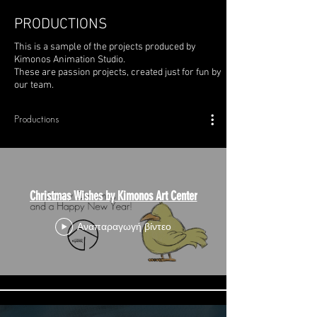
PRODUCTIONS
This is a sample of the projects produced by
Kimonos Animation Studio.
These are passion projects, created just for fun by
our team.
Productions
Christmas Wishes by Kimonos Art Center
Αναπαραγωγή βίντεο