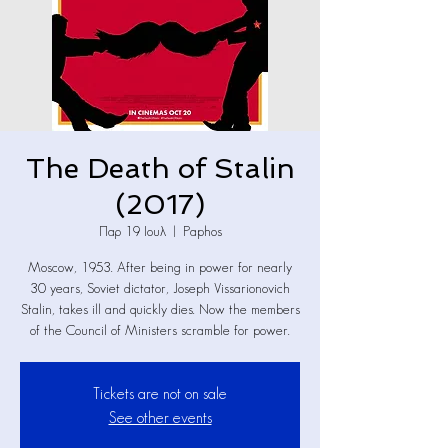
The Death of Stalin
(2017)
Παρ 19 Ιουλ
  |  
Paphos
Moscow, 1953. After being in power for nearly
30 years, Soviet dictator, Joseph Vissarionovich
Stalin, takes ill and quickly dies. Now the members
of the Council of Ministers scramble for power.
Tickets are not on sale
See other events