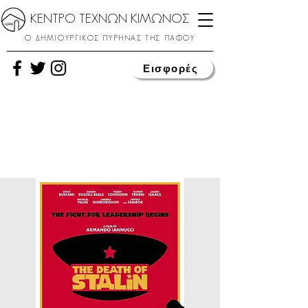
ΚΕΝΤΡΟ ΤΕΧΝΩΝ ΚΙΜΩΝΟΣ
Ο ΔΗΜΙΟΥΡΓΙΚΟΣ ΠΥΡΗΝΑΣ ΤΗΣ ΠΑΦΟΥ
Εισφορές