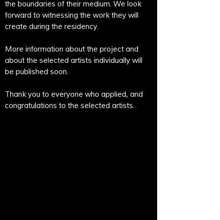
the boundaries of their medium. We look
forward to witnessing the work they will
create during the residency.
More information about the project and
about the selected artists individually will
be published soon.
Thank you to everyone who applied, and
congratulations to the selected artists.