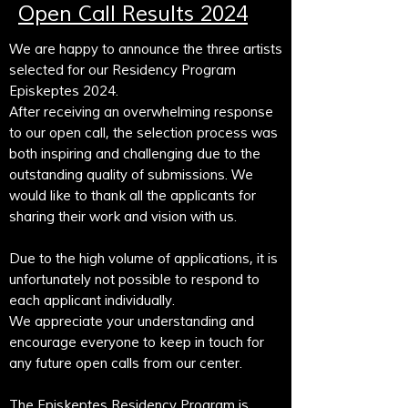
Open Call Results 2024
We are happy to announce the three artists
selected for our Residency Program
Episkeptes 2024.
After receiving an overwhelming response
to our open call, the selection process was
both inspiring and challenging due to the
outstanding quality of submissions. We
would like to thank all the applicants for
sharing their work and vision with us.
Due to the high volume of applications, it is
unfortunately not possible to respond to
each applicant individually.
We appreciate your understanding and
encourage everyone to keep in touch for
any future open calls from our center.
The Episkeptes Residency Program is