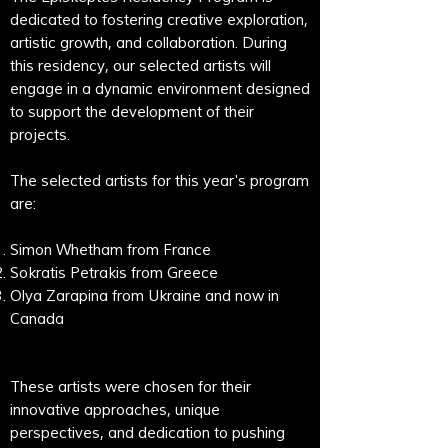
dedicated to fostering creative exploration,
artistic growth, and collaboration. During
this residency, our selected artists will
engage in a dynamic environment designed
to support the development of their
projects.
The selected artists for this year's program
are:
Simon Whetham from France
Sokratis Petrakis from Greece
Olya Zarapina from Ukraine and now in
Canada​
These artists were chosen for their
innovative approaches, unique
perspectives, and dedication to pushing