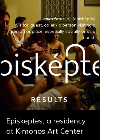
επισκέπτης
(ο): [episképtis]
Visitor, guest, caller - a person visiting a
person or place, especially socially or as a
tourist.
RESULTS
Episkeptes, a residency
at Kimonos Art Center